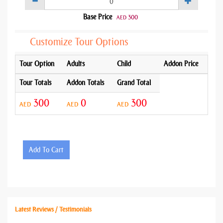
Base Price
300
AED
Customize Tour Options
Tour Option
Adults
Child
Addon Price
Tour Totals
Addon Totals
Grand Total
300
0
300
AED
AED
AED
Add To Cart
Latest Reviews / Testimonials