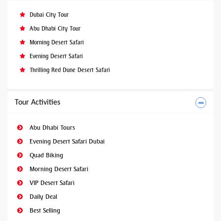
Dubai City Tour
Abu Dhabi City Tour
Morning Desert Safari
Evening Desert Safari
Thrilling Red Dune Desert Safari
Tour Activities
Abu Dhabi Tours
Evening Desert Safari Dubai
Quad Biking
Morning Desert Safari
VIP Desert Safari
Daily Deal
Best Selling