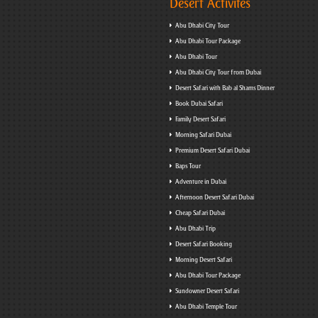
Desert Activites
Abu Dhabi City Tour
Abu Dhabi Tour Package
Abu Dhabi Tour
Abu Dhabi City Tour from Dubai
Desert Safari with Bab al Shams Dinner
Book Dubai Safari
Family Desert Safari
Morning Safari Dubai
Premium Desert Safari Dubai
Baps Tour
Adventure in Dubai
Afternoon Desert Safari Dubai
Cheap Safari Dubai
Abu Dhabi Trip
Desert Safari Booking
Morning Desert Safari
Abu Dhabi Tour Package
Sundowner Desert Safari
Abu Dhabi Temple Tour