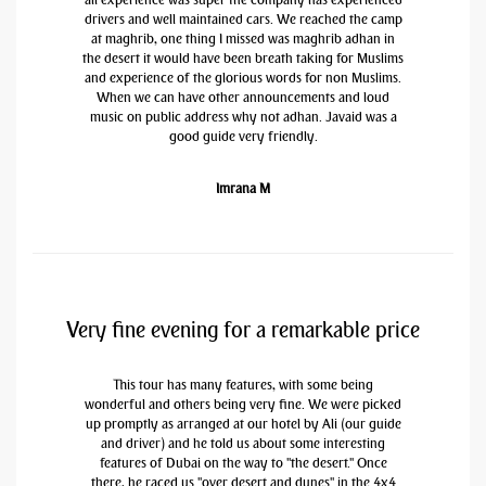
drivers and well maintained cars. We reached the camp
at maghrib, one thing I missed was maghrib adhan in
the desert it would have been breath taking for Muslims
and experience of the glorious words for non Muslims.
When we can have other announcements and loud
music on public address why not adhan. Javaid was a
good guide very friendly.
Imrana M
Very fine evening for a remarkable price
This tour has many features, with some being
wonderful and others being very fine. We were picked
up promptly as arranged at our hotel by Ali (our guide
and driver) and he told us about some interesting
features of Dubai on the way to "the desert." Once
there, he raced us "over desert and dunes" in the 4x4