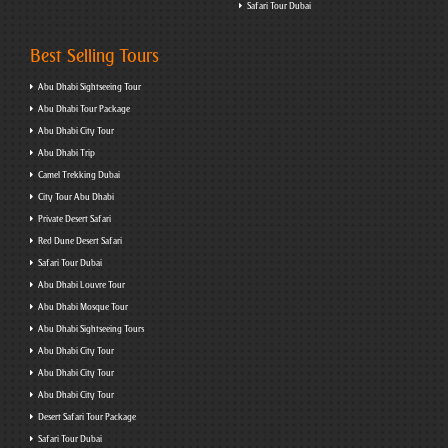
Safari Tour Dubai
Best Selling Tours
Abu Dhabi Sightseeing Tour
Abu Dhabi Tour Package
Abu Dhabi City Tour
Abu Dhabi Trip
Camel Trekking Dubai
City Tour Abu Dhabi
Private Desert Safari
Red Dune Desert Safari
Safari Tour Dubai
Abu Dhabi Louvre Tour
Abu Dhabi Mosque Tour
Abu Dhabi Sightseeing Tours
Abu Dhabi City Tour
Abu Dhabi City Tour
Abu Dhabi City Tour
Desert Safari Tour Package
Safari Tour Dubai