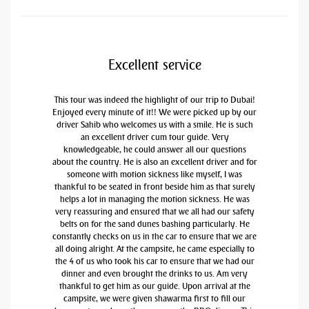
Excellent service
This tour was indeed the highlight of our trip to Dubai!
Enjoyed every minute of it!! We were picked up by our
driver Sahib who welcomes us with a smile. He is such
an excellent driver cum tour guide. Very
knowledgeable, he could answer all our questions
about the country. He is also an excellent driver and for
someone with motion sickness like myself, I was
thankful to be seated in front beside him as that surely
helps a lot in managing the motion sickness. He was
very reassuring and ensured that we all had our safety
belts on for the sand dunes bashing particularly. He
constantly checks on us in the car to ensure that we are
all doing alright. At the campsite, he came especially to
the 4 of us who took his car to ensure that we had our
dinner and even brought the drinks to us. Am very
thankful to get him as our guide. Upon arrival at the
campsite, we were given shawarma first to fill our