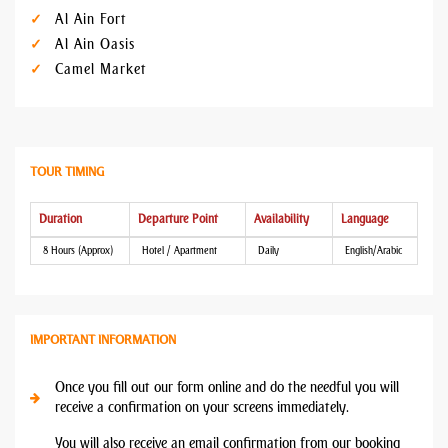
Al Ain Fort
Al Ain Oasis
Camel Market
TOUR TIMING
Duration
Departure Point
Availability
Language
8 Hours (Approx)
Hotel / Apartment
Daily
English/Arabic
IMPORTANT INFORMATION
Once you fill out our form online and do the needful you will
receive a confirmation on your screens immediately.
You will also receive an email confirmation from our booking