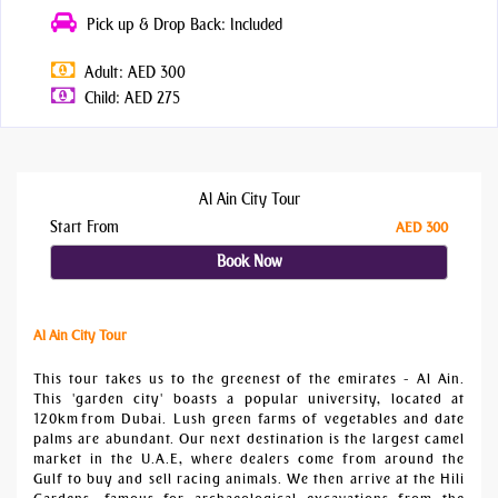
Pick up & Drop Back: Included
Adult: AED 300
Child: AED 275
Al Ain City Tour
Start From
AED 300
Book Now
Al Ain City Tour
This tour takes us to the greenest of the emirates - Al Ain.
This 'garden city' boasts a popular university, located at
120km from Dubai. Lush green farms of vegetables and date
palms are abundant. Our next destination is the largest camel
market in the U.A.E, where dealers come from around the
Gulf to buy and sell racing animals. We then arrive at the Hili