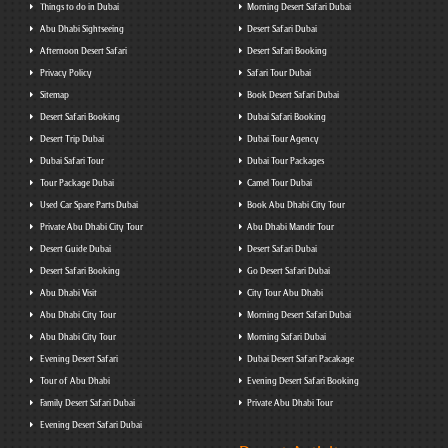
Things to do in Dubai
Morning Desert Safari Dubai
Abu Dhabi Sightseeing
Desert Safari Dubai
Afternoon Desert Safari
Desert Safari Booking
Privacy Policy
Safari Tour Dubai
Sitemap
Book Desert Safari Dubai
Desert Safari Booking
Dubai Safari Booking
Desert Trip Dubai
Dubai Tour Agency
Dubai Safari Tour
Dubai Tour Packages
Tour Package Dubai
Camel Tour Dubai
Used Car Spare Parts Dubai
Book Abu Dhabi City Tour
Private Abu Dhabi City Tour
Abu Dhabi Mandir Tour
Desert Guide Dubai
Desert Safari Dubai
Desert Safari Booking
Go Desert Safari Dubai
Abu Dhabi Visit
City Tour Abu Dhabi
Abu Dhabi City Tour
Morning Desert Safari Dubai
Abu Dhabi City Tour
Morning Safari Dubai
Evening Desert Safari
Dubai Desert Safari Pacakage
Tour of Abu Dhabi
Evening Desert Safari Booking
Family Desert Safari Dubai
Private Abu Dhabi Tour
Evening Desert Safari Dubai