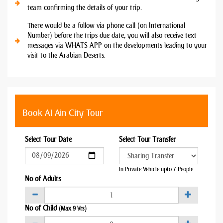
team confirming the details of your trip.
There would be a follow via phone call (on International
Number) before the trips due date, you will also receive text
messages via WHATS APP on the developments leading to your
visit to the Arabian Deserts.
Book Al Ain City Tour
Select Tour Date
Select Tour Transfer
In Private Vehicle upto 7 People
No of Adults
No of Child
(Max 9 Yrs)