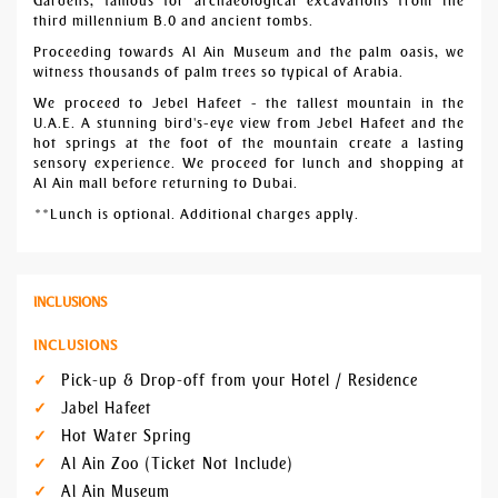
Gardens, famous for archaeological excavations from the
third millennium B.0 and ancient tombs.
Proceeding towards Al Ain Museum and the palm oasis, we
witness thousands of palm trees so typical of Arabia.
We proceed to Jebel Hafeet - the tallest mountain in the
U.A.E. A stunning bird's-eye view from Jebel Hafeet and the
hot springs at the foot of the mountain create a lasting
sensory experience. We proceed for lunch and shopping at
Al Ain mall before returning to Dubai.
**Lunch is optional. Additional charges apply.
INCLUSIONS
INCLUSIONS
Pick-up & Drop-off from your Hotel / Residence
Jabel Hafeet
Hot Water Spring
Al Ain Zoo (Ticket Not Include)
Al Ain Museum