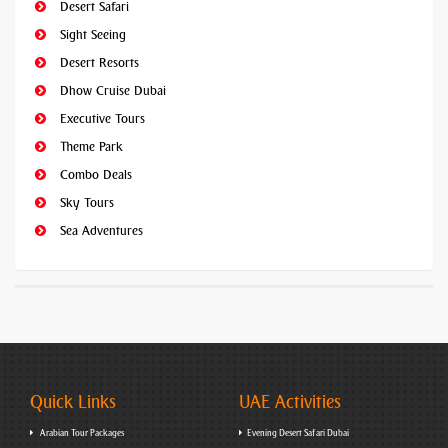
Desert Safari
Sight Seeing
Desert Resorts
Dhow Cruise Dubai
Executive Tours
Theme Park
Combo Deals
Sky Tours
Sea Adventures
Quick Links
UAE Activities
Arabian Tour Packages
Evening Desert Safari Dubai