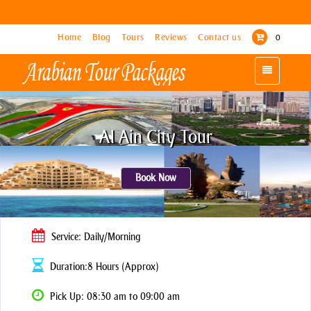
Home
Home
Blog
Blog
Tours
Tours
Reviews
Reviews
Contact us
Contact us
0
0
Toggle
Toggle
navigation
navigation
Al Ain City Tour
Book Now
Service: Daily/Morning
Duration:8 Hours (Approx)
Pick Up: 08:30 am to 09:00 am