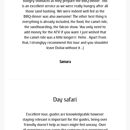
hungry stomachs as they prepare the BBQ dinner. This
is an excellent service as we were really hungry after all
those sand bashing. We were indeed well fed as the
BBQ dinner was also awesome! The other best thing is
everything is already included, the food, the camel ride,
the sandboarding, the falcon show. You only need to
add money for the ATV if you want. I just wished that
the camel ride was a little longerrr. Hehe.. Apart from
that, I stronglyy recommend this tour and you shouldnt
leave Dubai without it. ;)
Samara
Day safari
Excellent tour, guides are knowledgeable however
staying relevant is important for the guides, being over
friendly doesn't help as tours might feel uneasy. Over
all experience was super the company has experienced