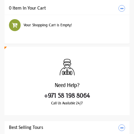
0 Item In Your Cart
Your Shopping Cart is Empty!
Need
Help?
+971 58 198 8064
Call Us Available 24/7
Best Selling Tours