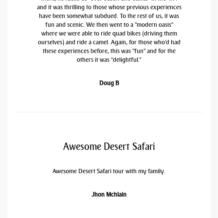
and it was thrilling to those whose previous experiences
have been somewhat subdued. To the rest of us, it was
fun and scenic. We then went to a "modern oasis"
where we were able to ride quad bikes (driving them
ourselves) and ride a camel. Again, for those who'd had
these experiences before, this was "fun" and for the
others it was "delightful."
Doug B
Awesome Desert Safari
Awesome Desert Safari tour with my family.
Jhon Mchlain