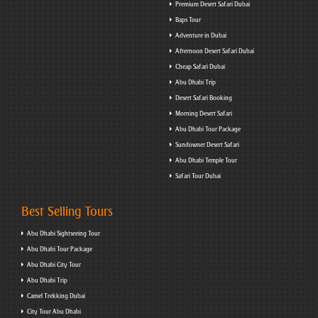
Premium Desert Safari Dubai
Baps Tour
Adventure in Dubai
Afternoon Desert Safari Dubai
Cheap Safari Dubai
Abu Dhabi Trip
Desert Safari Booking
Morning Desert Safari
Abu Dhabi Tour Package
Sundowner Desert Safari
Abu Dhabi Temple Tour
Safari Tour Dubai
Best Selling Tours
Abu Dhabi Sightseeing Tour
Abu Dhabi Tour Package
Abu Dhabi City Tour
Abu Dhabi Trip
Camel Trekking Dubai
City Tour Abu Dhabi