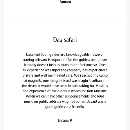
Samara
Day safari
Excellent tour, guides are knowledgeable however
staying relevant is important for the guides, being over
friendly doesn't help as tours might feel uneasy. Over
all experience was super the company has experienced
drivers and well maintained cars. We reached the camp
at maghrib, one thing I missed was maghrib adhan in
the desert it would have been breath taking for Muslims
and experience of the glorious words for non Muslims.
When we can have other announcements and loud
music on public address why not adhan. Javaid was a
good guide very friendly.
Imrana M