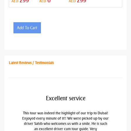
299
0
299
AED
AED
AED
Add To Cart
Latest Reviews / Testimonials
Excellent service
This tour was indeed the highlight of our trip to Dubai!
Enjoyed every minute of it!! We were picked up by our
driver Sahib who welcomes us with a smile. He is such
an excellent driver cum tour guide. Very