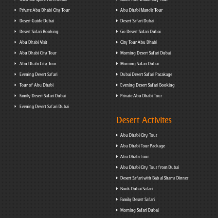
Private Abu Dhabi City Tour
Abu Dhabi Mandir Tour
Desert Guide Dubai
Desert Safari Dubai
Desert Safari Booking
Go Desert Safari Dubai
Abu Dhabi Visit
City Tour Abu Dhabi
Abu Dhabi City Tour
Morning Desert Safari Dubai
Abu Dhabi City Tour
Morning Safari Dubai
Evening Desert Safari
Dubai Desert Safari Pacakage
Tour of Abu Dhabi
Evening Desert Safari Booking
Family Desert Safari Dubai
Private Abu Dhabi Tour
Evening Desert Safari Dubai
Desert Activites
Abu Dhabi City Tour
Abu Dhabi Tour Package
Abu Dhabi Tour
Abu Dhabi City Tour from Dubai
Desert Safari with Bab al Shams Dinner
Book Dubai Safari
Family Desert Safari
Morning Safari Dubai