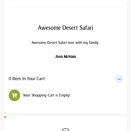
Awesome Desert Safari
Awesome Desert Safari tour with my family.
Jhon Mchlain
0 Item In Your Cart
Your Shopping Cart is Empty!