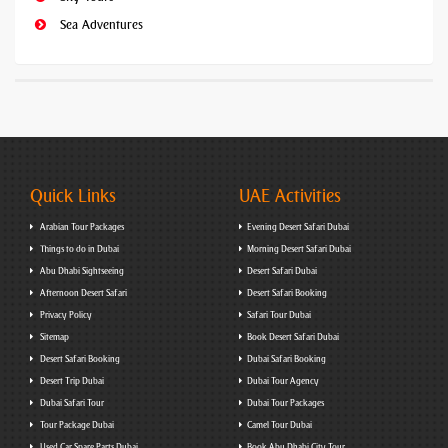
Sea Adventures
Quick Links
UAE Activities
Arabian Tour Packages
Evening Desert Safari Dubai
Things to do in Dubai
Morning Desert Safari Dubai
Abu Dhabi Sightseeing
Desert Safari Dubai
Afternoon Desert Safari
Desert Safari Booking
Privacy Policy
Safari Tour Dubai
Sitemap
Book Desert Safari Dubai
Desert Safari Booking
Dubai Safari Booking
Desert Trip Dubai
Dubai Tour Agency
Dubai Safari Tour
Dubai Tour Packages
Tour Package Dubai
Camel Tour Dubai
Used Car Spare Parts Dubai
Book Abu Dhabi City Tour