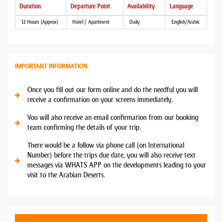
Duration
Departure Point
Availability
Language
12 Hours (Approx)
Hotel / Apartment
Daily
English/Arabic
IMPORTANT INFORMATION
Once you fill out our form online and do the needful you will
receive a confirmation on your screens immediately.
You will also receive an email confirmation from our booking
team confirming the details of your trip.
There would be a follow via phone call (on International
Number) before the trips due date, you will also receive text
messages via WHATS APP on the developments leading to your
visit to the Arabian Deserts.