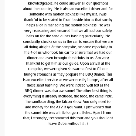
knowledgeable, he could answer all our questions
about the country. He is also an excellent driver and for
someone with motion sickness like myself, I was
thankful to be seated in front beside him as that surely
helps a lot in managing the motion sickness. He was
very reassuring and ensured that we all had our safety
belts on for the sand dunes bashing particularly. He
constantly checks on us in the car to ensure that we are
all doing alright. At the campsite, he came especially to
the 4 of us who took his car to ensure that we had our
dinner and even brought the drinks to us. Am very
thankful to get him as our guide. Upon arrival at the
campsite, we were given shawarma first to fill our
hungry stomachs as they prepare the BBQ dinner. This
is an excellent service as we were really hungry after all
those sand bashing. We were indeed well fed as the
BBQ dinner was also awesome! The other best thing is
everything is already included, the food, the camel ride,
the sandboarding, the falcon show. You only need to
add money for the ATV if you want. I just wished that
the camel ride was a little longerrr. Hehe.. Apart from
that, I stronglyy recommend this tour and you shouldnt
leave Dubai without it. ;)