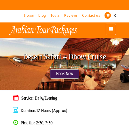
Home
Home
Blog
Blog
Tours
Tours
Reviews
Reviews
Contact us
Contact us
0
0
Toggle
Toggle
navigation
navigation
Desert Safari + Dhow Cruise
Book Now
Service: Daily/Evening
Duration:12 Hours (Approx)
Pick Up: 2:30, 7:30