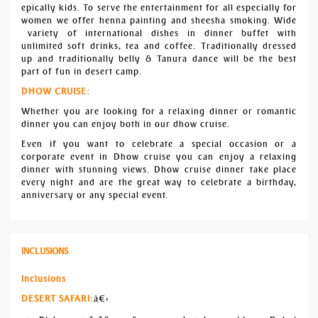
epically kids. To serve the entertainment for all especially for
women we offer henna painting and sheesha smoking. Wide
variety of international dishes in dinner buffet with
unlimited soft drinks, tea and coffee. Traditionally dressed
up and traditionally belly & Tanura dance will be the best
part of fun in desert camp.
DHOW CRUISE:
Whether you are looking for a relaxing dinner or romantic
dinner you can enjoy both in our dhow cruise.
Even if you want to celebrate a special occasion or a
corporate event in Dhow cruise you can enjoy a relaxing
dinner with stunning views. Dhow cruise dinner take place
every night and are the great way to celebrate a birthday,
anniversary or any special event.
INCLUSIONS
Inclusions
DESERT SAFARI:
â€‹