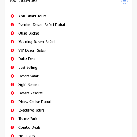
Tour Activities
Abu Dhabi Tours
Evening Desert Safari Dubai
Quad Biking
Morning Desert Safari
VIP Desert Safari
Daily Deal
Best Selling
Desert Safari
Sight Seeing
Desert Resorts
Dhow Cruise Dubai
Executive Tours
Theme Park
Combo Deals
Sky Tours