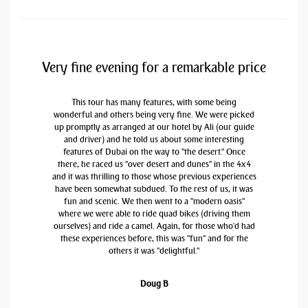
Very fine evening for a remarkable price
This tour has many features, with some being
wonderful and others being very fine. We were picked
up promptly as arranged at our hotel by Ali (our guide
and driver) and he told us about some interesting
features of Dubai on the way to "the desert." Once
there, he raced us "over desert and dunes" in the 4x4
and it was thrilling to those whose previous experiences
have been somewhat subdued. To the rest of us, it was
fun and scenic. We then went to a "modern oasis"
where we were able to ride quad bikes (driving them
ourselves) and ride a camel. Again, for those who'd had
these experiences before, this was "fun" and for the
others it was "delightful."
Doug B