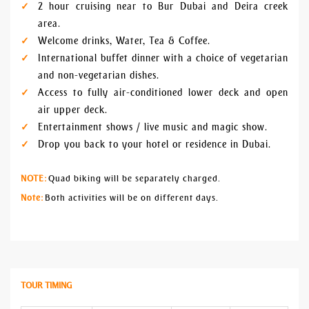
2 hour cruising near to Bur Dubai and Deira creek
area.
Welcome drinks, Water, Tea & Coffee.
International buffet dinner with a choice of vegetarian
and non-vegetarian dishes.
Access to fully air-conditioned lower deck and open
air upper deck.
Entertainment shows / live music and magic show.
Drop you back to your hotel or residence in Dubai.
NOTE:
Quad biking will be separately charged.
Note:
Both activities will be on different days.
TOUR TIMING