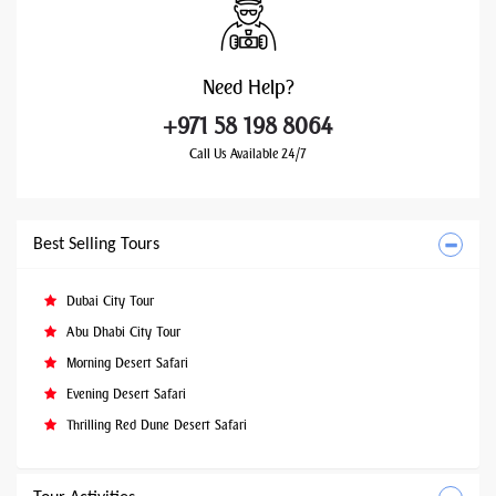
Need
Help?
+971 58 198 8064
Call Us Available 24/7
Best Selling Tours
Dubai City Tour
Abu Dhabi City Tour
Morning Desert Safari
Evening Desert Safari
Thrilling Red Dune Desert Safari