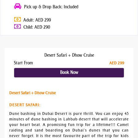
Pick up & Drop Back: Included
Adult: AED 299
Child: AED 290
Desert Safari + Dhow Cruise
Start From
AED 299
Book Now
Desert Safari + Dhow Cruise
DESERT SAFARI
:
Dune bashing in Dubai Desert is pure thrill. You can enjoy 45
minutes of dune bashing in Lahbab desert that will accelerate
your heart beat. A promising fun trip for a lifetime!!! Camel
raiding and sand boarding on Dubai’s dunes that you can
never forget. It is the most favourite part of the trip for kids