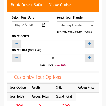
Book Desert Safari + Dhow Cruise
Select Tour Date
Select Tour Transfer
In Private Vehicle upto 7 People
No of Adults
No of Child
(Max 9 Yrs)
Base Price
299
AED
Customize Tour Options
Tour Option
Adults
Child
Addon Price
Tour Totals
Addon Totals
Grand Total