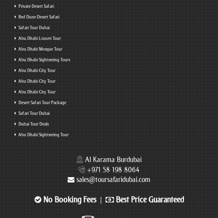
Private Desert Safari
Red Dune Desert Safari
Safari Tour Dubai
Abu Dhabi Louvre Tour
Abu Dhabi Mosque Tour
Abu Dhabi Sightseeing Tours
Abu Dhabi City Tour
Abu Dhabi City Tour
Abu Dhabi City Tour
Desert Safari Tour Package
Safari Tour Dubai
Dubai Tour Deals
Abu Dhabi Sightseeing Tour
Al Karama Burdubai
+971 58 198 8064
sales@toursafaridubai.com
No Booking Fees
Best Price Guaranteed
|