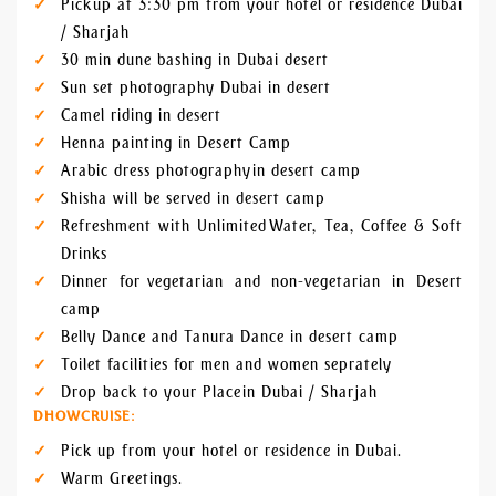
Pick up at 3:30 pm from your hotel or residence Dubai
/ Sharjah
30 min dune bashing in Dubai desert
Sun set photography Dubai in desert
Camel riding in desert
Henna painting in Desert Camp
Arabic dress photography in desert camp
Shisha will be served in desert camp
Refreshment with Unlimited Water, Tea, Coffee & Soft
Drinks
Dinner for vegetarian and non-vegetarian in Desert
camp
Belly Dance and Tanura Dance in desert camp
Toilet facilities for men and women seprately
Drop back to your Place in Dubai / Sharjah
DHOWCRUISE:
Pick up from your hotel or residence in Dubai.
Warm Greetings.