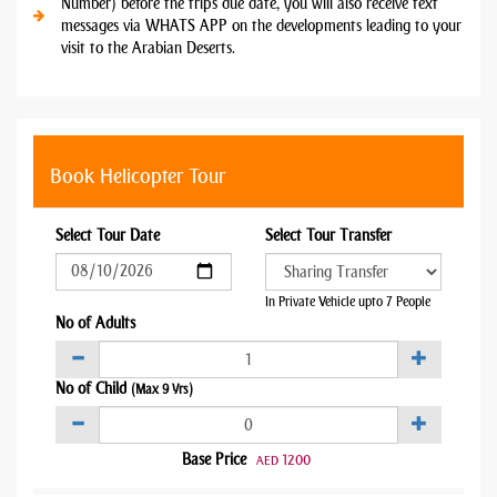
Number) before the trips due date, you will also receive text
messages via WHATS APP on the developments leading to your
visit to the Arabian Deserts.
Book Helicopter Tour
Select Tour Date
Select Tour Transfer
In Private Vehicle upto 7 People
No of Adults
No of Child
(Max 9 Yrs)
Base Price
1200
AED