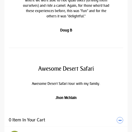
where we were able to ride quad bikes (driving them
ourselves) and ride a camel. Again, for those who'd had
these experiences before, this was "fun" and for the
others it was "delightful."
Doug B
Awesome Desert Safari
Awesome Desert Safari tour with my family.
Jhon Mchlain
0 Item In Your Cart