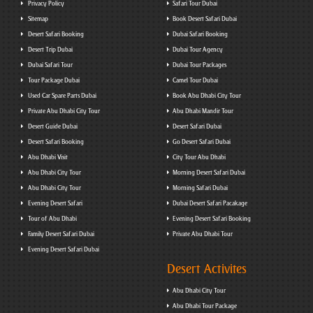
Privacy Policy
Safari Tour Dubai
Sitemap
Book Desert Safari Dubai
Desert Safari Booking
Dubai Safari Booking
Desert Trip Dubai
Dubai Tour Agency
Dubai Safari Tour
Dubai Tour Packages
Tour Package Dubai
Camel Tour Dubai
Used Car Spare Parts Dubai
Book Abu Dhabi City Tour
Private Abu Dhabi City Tour
Abu Dhabi Mandir Tour
Desert Guide Dubai
Desert Safari Dubai
Desert Safari Booking
Go Desert Safari Dubai
Abu Dhabi Visit
City Tour Abu Dhabi
Abu Dhabi City Tour
Morning Desert Safari Dubai
Abu Dhabi City Tour
Morning Safari Dubai
Evening Desert Safari
Dubai Desert Safari Pacakage
Tour of Abu Dhabi
Evening Desert Safari Booking
Family Desert Safari Dubai
Private Abu Dhabi Tour
Evening Desert Safari Dubai
Desert Activites
Abu Dhabi City Tour
Abu Dhabi Tour Package