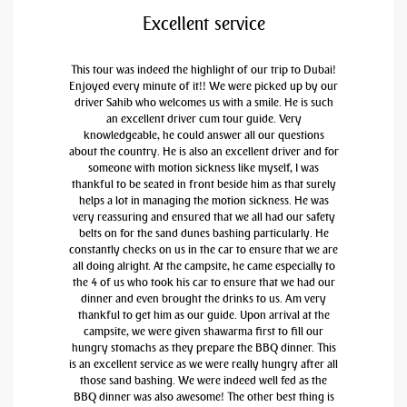
Excellent service
This tour was indeed the highlight of our trip to Dubai!
Enjoyed every minute of it!! We were picked up by our
driver Sahib who welcomes us with a smile. He is such
an excellent driver cum tour guide. Very
knowledgeable, he could answer all our questions
about the country. He is also an excellent driver and for
someone with motion sickness like myself, I was
thankful to be seated in front beside him as that surely
helps a lot in managing the motion sickness. He was
very reassuring and ensured that we all had our safety
belts on for the sand dunes bashing particularly. He
constantly checks on us in the car to ensure that we are
all doing alright. At the campsite, he came especially to
the 4 of us who took his car to ensure that we had our
dinner and even brought the drinks to us. Am very
thankful to get him as our guide. Upon arrival at the
campsite, we were given shawarma first to fill our
hungry stomachs as they prepare the BBQ dinner. This
is an excellent service as we were really hungry after all
those sand bashing. We were indeed well fed as the
BBQ dinner was also awesome! The other best thing is