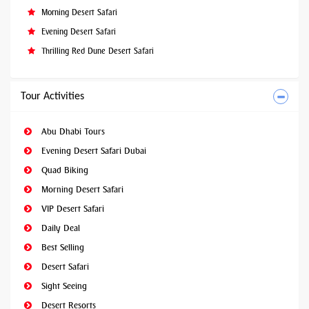
Morning Desert Safari
Evening Desert Safari
Thrilling Red Dune Desert Safari
Tour Activities
Abu Dhabi Tours
Evening Desert Safari Dubai
Quad Biking
Morning Desert Safari
VIP Desert Safari
Daily Deal
Best Selling
Desert Safari
Sight Seeing
Desert Resorts