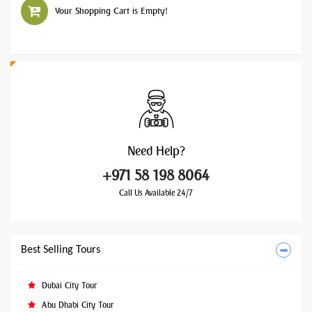
Your Shopping Cart is Empty!
Need
Help?
+971 58 198 8064
Call Us Available 24/7
Best Selling Tours
Dubai City Tour
Abu Dhabi City Tour