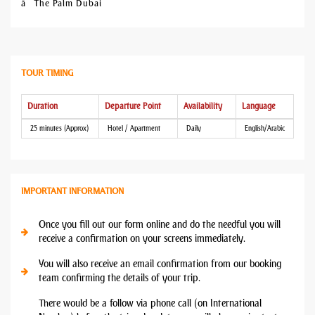
â The Palm Dubai
TOUR TIMING
Duration
Departure Point
Availability
Language
25 minutes (Approx)
Hotel / Apartment
Daily
English/Arabic
IMPORTANT INFORMATION
Once you fill out our form online and do the needful you will
receive a confirmation on your screens immediately.
You will also receive an email confirmation from our booking
team confirming the details of your trip.
There would be a follow via phone call (on International