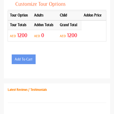
Customize Tour Options
Tour Option
Adults
Child
Addon Price
Tour Totals
Addon Totals
Grand Total
1200
0
1200
AED
AED
AED
Add To Cart
Latest Reviews / Testimonials