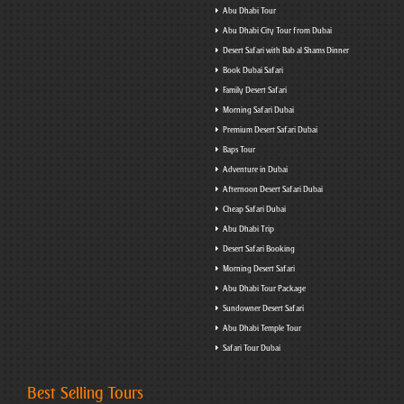
Abu Dhabi Tour
Abu Dhabi City Tour from Dubai
Desert Safari with Bab al Shams Dinner
Book Dubai Safari
Family Desert Safari
Morning Safari Dubai
Premium Desert Safari Dubai
Baps Tour
Adventure in Dubai
Afternoon Desert Safari Dubai
Cheap Safari Dubai
Abu Dhabi Trip
Desert Safari Booking
Morning Desert Safari
Abu Dhabi Tour Package
Sundowner Desert Safari
Abu Dhabi Temple Tour
Safari Tour Dubai
Best Selling Tours