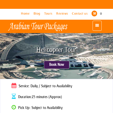
Home
Home
Blog
Blog
Tours
Tours
Reviews
Reviews
Contact us
Contact us
0
0
Toggle
Toggle
navigation
navigation
Helicopter Tour
Book Now
Service: Daily / Subject to Availability
Duration:25 minutes (Approx)
Pick Up: Subject to Availability