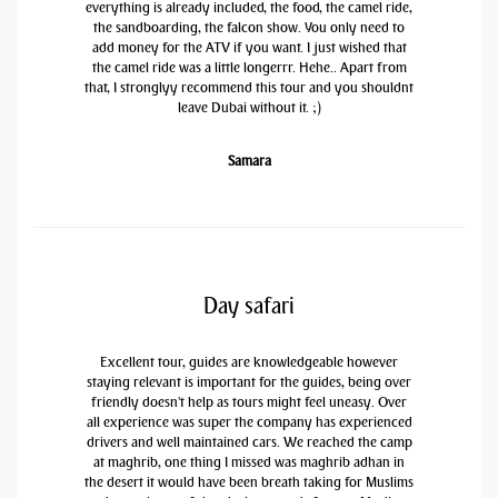
everything is already included, the food, the camel ride,
the sandboarding, the falcon show. You only need to
add money for the ATV if you want. I just wished that
the camel ride was a little longerrr. Hehe.. Apart from
that, I stronglyy recommend this tour and you shouldnt
leave Dubai without it. ;)
Samara
Day safari
Excellent tour, guides are knowledgeable however
staying relevant is important for the guides, being over
friendly doesn't help as tours might feel uneasy. Over
all experience was super the company has experienced
drivers and well maintained cars. We reached the camp
at maghrib, one thing I missed was maghrib adhan in
the desert it would have been breath taking for Muslims