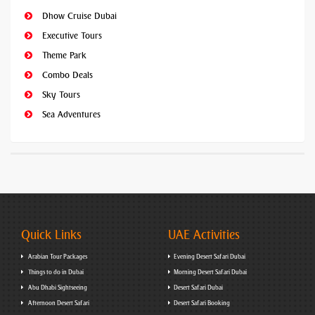
Dhow Cruise Dubai
Executive Tours
Theme Park
Combo Deals
Sky Tours
Sea Adventures
Quick Links
UAE Activities
Arabian Tour Packages
Evening Desert Safari Dubai
Things to do in Dubai
Morning Desert Safari Dubai
Abu Dhabi Sightseeing
Desert Safari Dubai
Afternoon Desert Safari
Desert Safari Booking