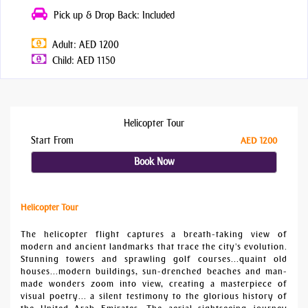
Pick up & Drop Back: Included
Adult: AED 1200
Child: AED 1150
Helicopter Tour
Start From
AED 1200
Book Now
Helicopter Tour
The helicopter flight captures a breath-taking view of
modern and ancient landmarks that trace the city's evolution.
Stunning towers and sprawling golf courses...quaint old
houses...modern buildings, sun-drenched beaches and man-
made wonders zoom into view, creating a masterpiece of
visual poetry... a silent testimony to the glorious history of