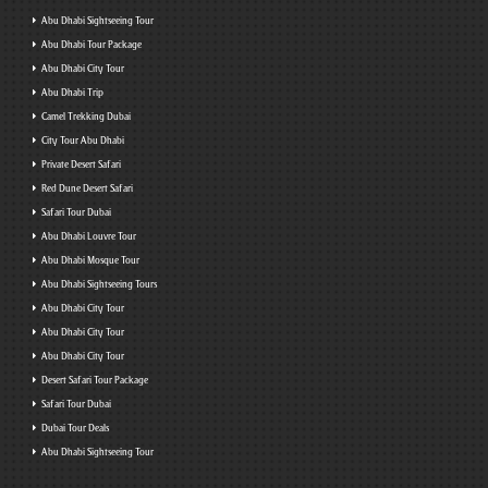
Abu Dhabi Sightseeing Tour
Abu Dhabi Tour Package
Abu Dhabi City Tour
Abu Dhabi Trip
Camel Trekking Dubai
City Tour Abu Dhabi
Private Desert Safari
Red Dune Desert Safari
Safari Tour Dubai
Abu Dhabi Louvre Tour
Abu Dhabi Mosque Tour
Abu Dhabi Sightseeing Tours
Abu Dhabi City Tour
Abu Dhabi City Tour
Abu Dhabi City Tour
Desert Safari Tour Package
Safari Tour Dubai
Dubai Tour Deals
Abu Dhabi Sightseeing Tour