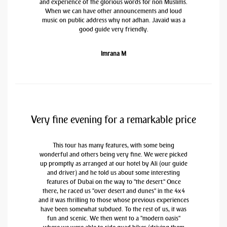
and experience of the glorious words for non Muslims.
When we can have other announcements and loud
music on public address why not adhan. Javaid was a
good guide very friendly.
Imrana M
Very fine evening for a remarkable price
This tour has many features, with some being
wonderful and others being very fine. We were picked
up promptly as arranged at our hotel by Ali (our guide
and driver) and he told us about some interesting
features of Dubai on the way to "the desert." Once
there, he raced us "over desert and dunes" in the 4x4
and it was thrilling to those whose previous experiences
have been somewhat subdued. To the rest of us, it was
fun and scenic. We then went to a "modern oasis"