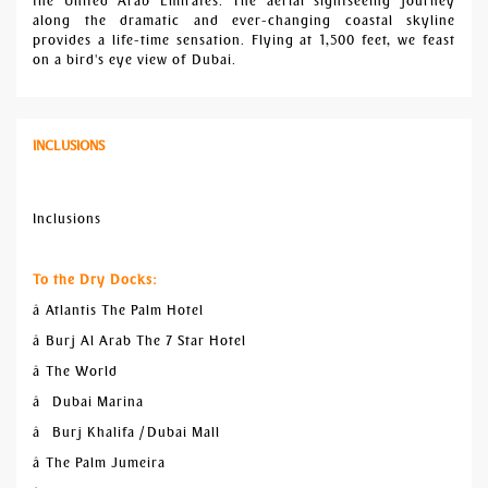
the United Arab Emirates. The aerial sightseeing journey
along the dramatic and ever-changing coastal skyline
provides a life-time sensation. Flying at 1,500 feet, we feast
on a bird's eye view of Dubai.
INCLUSIONS
Inclusions
To the Dry Docks:
â Atlantis The Palm Hotel
â Burj Al Arab The 7 Star Hotel
â The World
â Dubai Marina
â Burj Khalifa / Dubai Mall
â The Palm Jumeira