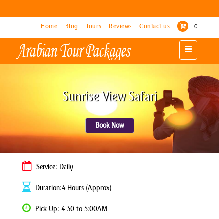
Home
Home
Blog
Blog
Tours
Tours
Reviews
Reviews
Contact us
Contact us
0
0
Toggle
Toggle
navigation
navigation
Sunrise View Safari
Book Now
Service: Daily
Duration:4 Hours (Approx)
Pick Up: 4:30 to 5:00AM