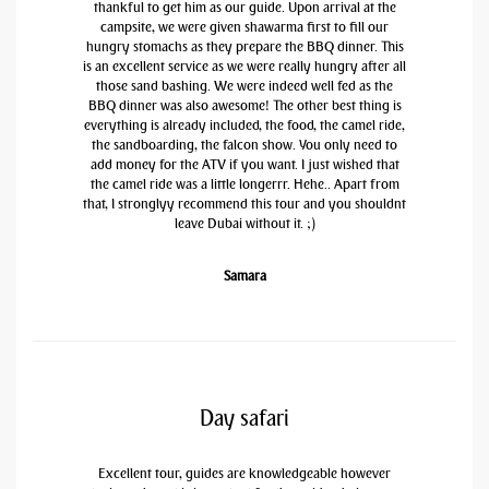
thankful to get him as our guide. Upon arrival at the
campsite, we were given shawarma first to fill our
hungry stomachs as they prepare the BBQ dinner. This
is an excellent service as we were really hungry after all
those sand bashing. We were indeed well fed as the
BBQ dinner was also awesome! The other best thing is
everything is already included, the food, the camel ride,
the sandboarding, the falcon show. You only need to
add money for the ATV if you want. I just wished that
the camel ride was a little longerrr. Hehe.. Apart from
that, I stronglyy recommend this tour and you shouldnt
leave Dubai without it. ;)
Samara
Day safari
Excellent tour, guides are knowledgeable however