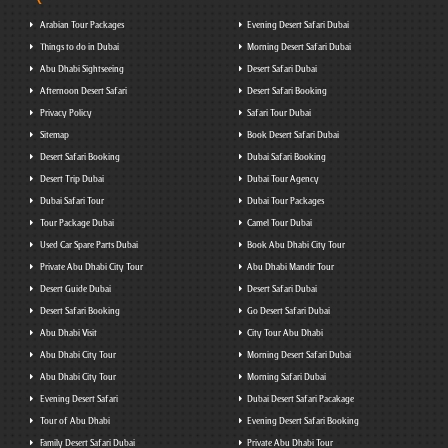
Arabian Tour Packages
Evening Desert Safari Dubai
Things to do in Dubai
Morning Desert Safari Dubai
Abu Dhabi Sightseeing
Desert Safari Dubai
Afternoon Desert Safari
Desert Safari Booking
Privacy Policy
Safari Tour Dubai
Sitemap
Book Desert Safari Dubai
Desert Safari Booking
Dubai Safari Booking
Desert Trip Dubai
Dubai Tour Agency
Dubai Safari Tour
Dubai Tour Packages
Tour Package Dubai
Camel Tour Dubai
Used Car Spare Parts Dubai
Book Abu Dhabi City Tour
Private Abu Dhabi City Tour
Abu Dhabi Mandir Tour
Desert Guide Dubai
Desert Safari Dubai
Desert Safari Booking
Go Desert Safari Dubai
Abu Dhabi Visit
City Tour Abu Dhabi
Abu Dhabi City Tour
Morning Desert Safari Dubai
Abu Dhabi City Tour
Morning Safari Dubai
Evening Desert Safari
Dubai Desert Safari Pacakage
Tour of Abu Dhabi
Evening Desert Safari Booking
Family Desert Safari Dubai
Private Abu Dhabi Tour