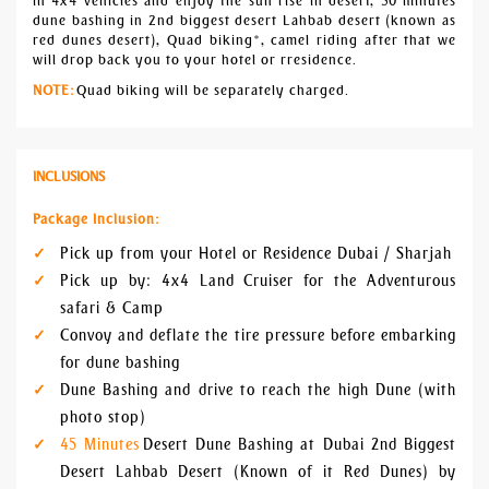
in 4x4 vehicles and enjoy the sun rise in desert, 30 minutes
dune bashing in 2nd biggest desert Lahbab desert (known as
red dunes desert), Quad biking*, camel riding after that we
will drop back you to your hotel or rresidence.
NOTE:
Quad biking will be separately charged.
INCLUSIONS
Package Inclusion:
Pick up from your Hotel or Residence Dubai / Sharjah
Pick up by: 4x4 Land Cruiser for the Adventurous
safari & Camp
Convoy and deflate the tire pressure before embarking
for dune bashing
Dune Bashing and drive to reach the high Dune (with
photo stop)
45 Minutes
Desert Dune Bashing at Dubai 2nd Biggest
Desert Lahbab Desert (Known of it Red Dunes) by