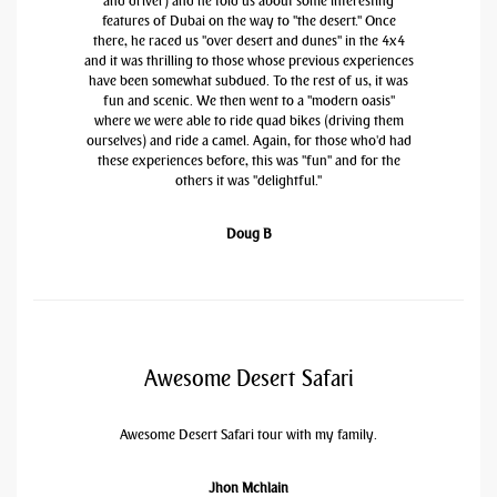
and driver) and he told us about some interesting
features of Dubai on the way to "the desert." Once
there, he raced us "over desert and dunes" in the 4x4
and it was thrilling to those whose previous experiences
have been somewhat subdued. To the rest of us, it was
fun and scenic. We then went to a "modern oasis"
where we were able to ride quad bikes (driving them
ourselves) and ride a camel. Again, for those who'd had
these experiences before, this was "fun" and for the
others it was "delightful."
Doug B
Awesome Desert Safari
Awesome Desert Safari tour with my family.
Jhon Mchlain