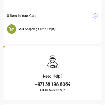
0 Item In Your Cart
Your Shopping Cart is Empty!
Need
Help?
+971 58 198 8064
Call Us Available 24/7