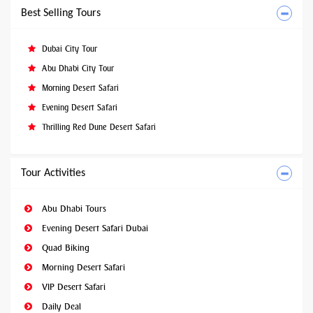
Best Selling Tours
Dubai City Tour
Abu Dhabi City Tour
Morning Desert Safari
Evening Desert Safari
Thrilling Red Dune Desert Safari
Tour Activities
Abu Dhabi Tours
Evening Desert Safari Dubai
Quad Biking
Morning Desert Safari
VIP Desert Safari
Daily Deal