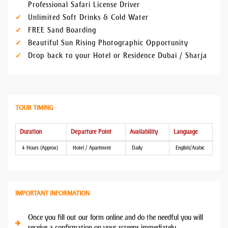
Professional Safari License Driver
Unlimited Soft Drinks & Cold Water
FREE Sand Boarding
Beautiful Sun Rising Photographic Opportunity
Drop back to your Hotel or Residence Dubai / Sharja
TOUR TIMING
Duration
Departure Point
Availability
Language
4 Hours (Approx)
Hotel / Apartment
Daily
English/Arabic
IMPORTANT INFORMATION
Once you fill out our form online and do the needful you will
receive a confirmation on your screens immediately.