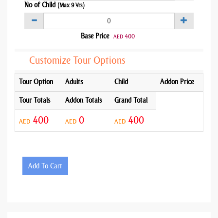
No of Child
(Max 9 Yrs)
Base Price
400
AED
Customize Tour Options
Tour Option
Adults
Child
Addon Price
Tour Totals
Addon Totals
Grand Total
400
0
400
AED
AED
AED
Add To Cart