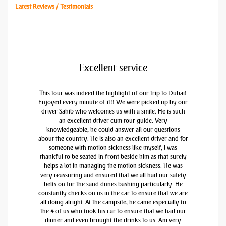
Latest Reviews / Testimonials
Excellent service
This tour was indeed the highlight of our trip to Dubai!
Enjoyed every minute of it!! We were picked up by our
driver Sahib who welcomes us with a smile. He is such
an excellent driver cum tour guide. Very
knowledgeable, he could answer all our questions
about the country. He is also an excellent driver and for
someone with motion sickness like myself, I was
thankful to be seated in front beside him as that surely
helps a lot in managing the motion sickness. He was
very reassuring and ensured that we all had our safety
belts on for the sand dunes bashing particularly. He
constantly checks on us in the car to ensure that we are
all doing alright. At the campsite, he came especially to
the 4 of us who took his car to ensure that we had our
dinner and even brought the drinks to us. Am very