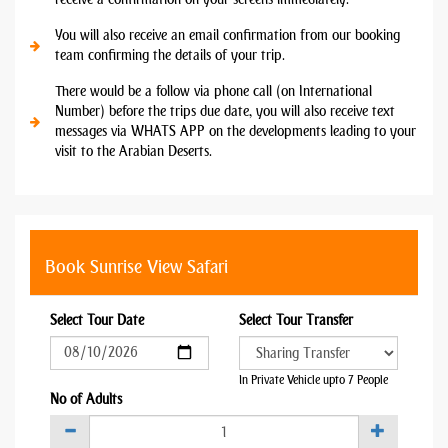
You will also receive an email confirmation from our booking
team confirming the details of your trip.
There would be a follow via phone call (on International
Number) before the trips due date, you will also receive text
messages via WHATS APP on the developments leading to your
visit to the Arabian Deserts.
Book Sunrise View Safari
Select Tour Date
Select Tour Transfer
In Private Vehicle upto 7 People
No of Adults