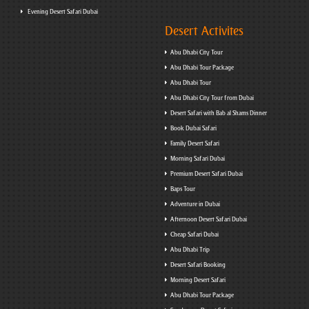
Evening Desert Safari Dubai
Desert Activites
Abu Dhabi City Tour
Abu Dhabi Tour Package
Abu Dhabi Tour
Abu Dhabi City Tour from Dubai
Desert Safari with Bab al Shams Dinner
Book Dubai Safari
Family Desert Safari
Morning Safari Dubai
Premium Desert Safari Dubai
Baps Tour
Adventure in Dubai
Afternoon Desert Safari Dubai
Cheap Safari Dubai
Abu Dhabi Trip
Desert Safari Booking
Morning Desert Safari
Abu Dhabi Tour Package