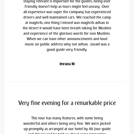
staying relevant is important for the guides, being over
friendly doesn't help as tours might feel uneasy. Over
all experience was super the company has experienced
drivers and well maintained cars. We reached the camp
at maghrib, one thing I missed was maghrib adhan in
the desert it would have been breath taking for Muslims
and experience of the glorious words for non Muslims.
When we can have other announcements and loud
music on public address why not adhan. Javaid was a
good guide very friendly.
Imrana M
Very fine evening for a remarkable price
This tour has many features, with some being
wonderful and others being very fine. We were picked
up promptly as arranged at our hotel by Ali (our guide