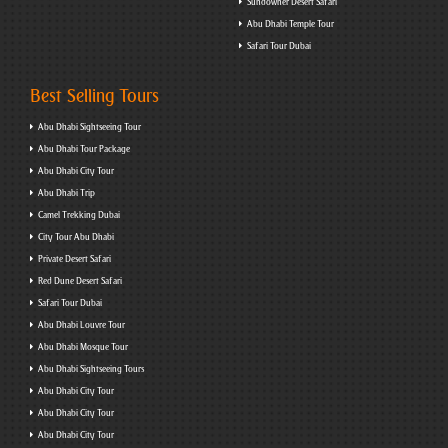
Sundowner Desert Safari
Abu Dhabi Temple Tour
Safari Tour Dubai
Best Selling Tours
Abu Dhabi Sightseeing Tour
Abu Dhabi Tour Package
Abu Dhabi City Tour
Abu Dhabi Trip
Camel Trekking Dubai
City Tour Abu Dhabi
Private Desert Safari
Red Dune Desert Safari
Safari Tour Dubai
Abu Dhabi Louvre Tour
Abu Dhabi Mosque Tour
Abu Dhabi Sightseeing Tours
Abu Dhabi City Tour
Abu Dhabi City Tour
Abu Dhabi City Tour