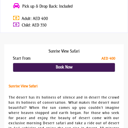
Pick up & Drop Back: Included
Adult: AED 400
Child: AED 350
Sunrise View Safari
Start From
AED 400
Book Now
Sunrise View Safari
The desert has its holiness of silence and in desert the crowd
has its holiness of conversation. What makes the desert most
beautiful? When the sun comes up you couldn't imagine
where heaven stopped and earth began. For those who seek
for peace and enjoy the beauty of desert come with our
exclusive morning Desert safari and take a ride out of desert