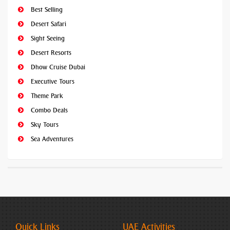
Best Selling
Desert Safari
Sight Seeing
Desert Resorts
Dhow Cruise Dubai
Executive Tours
Theme Park
Combo Deals
Sky Tours
Sea Adventures
Quick Links
UAE Activities